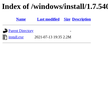
Index of /windows/install/1.7.54
Name
Last modified
Size
Description
Parent Directory
-
install.exe
2021-07-13 19:35
2.2M