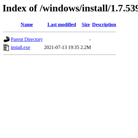
Index of /windows/install/1.7.53
Name
Last modified
Size
Description
Parent Directory
-
install.exe
2021-07-13 19:35
2.2M