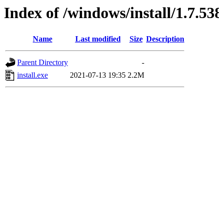
Index of /windows/install/1.7.53
Name
Last modified
Size
Description
Parent Directory
-
install.exe
2021-07-13 19:35
2.2M