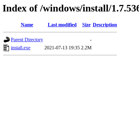
Index of /windows/install/1.7.53
Name
Last modified
Size
Description
Parent Directory
-
install.exe
2021-07-13 19:35
2.2M