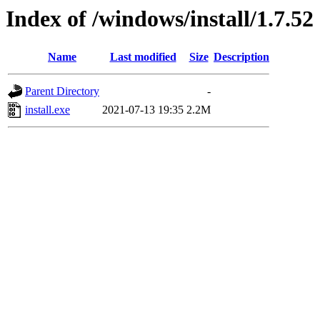
Index of /windows/install/1.7.52
Name
Last modified
Size
Description
Parent Directory
-
install.exe
2021-07-13 19:35
2.2M