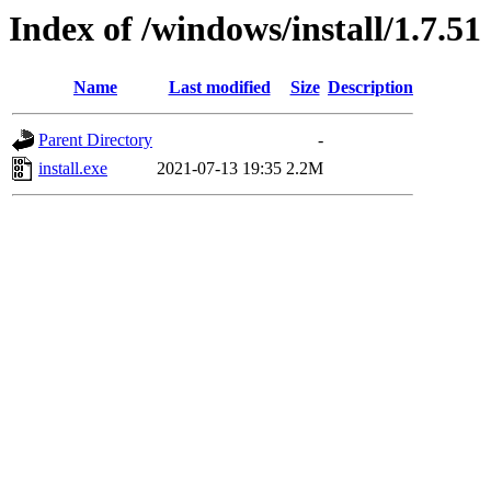
Index of /windows/install/1.7.51
Name
Last modified
Size
Description
Parent Directory
-
install.exe
2021-07-13 19:35
2.2M