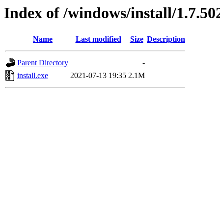
Index of /windows/install/1.7.50
Name
Last modified
Size
Description
Parent Directory
-
install.exe
2021-07-13 19:35
2.1M