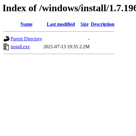
Index of /windows/install/1.7.19
Name
Last modified
Size
Description
Parent Directory
-
install.exe
2021-07-13 19:35
2.2M