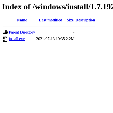
Index of /windows/install/1.7.19
Name
Last modified
Size
Description
Parent Directory
-
install.exe
2021-07-13 19:35
2.2M