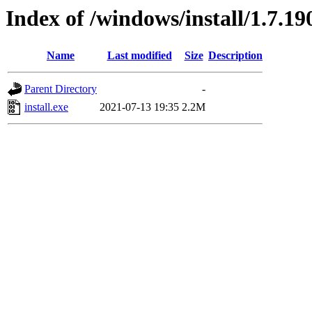
Index of /windows/install/1.7.19
Name
Last modified
Size
Description
Parent Directory
-
install.exe
2021-07-13 19:35
2.2M