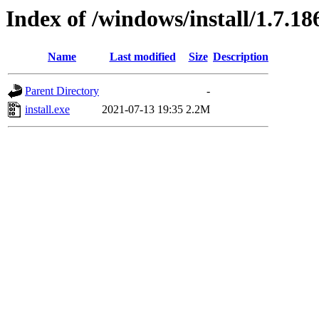
Index of /windows/install/1.7.18
Name
Last modified
Size
Description
Parent Directory
-
install.exe
2021-07-13 19:35
2.2M