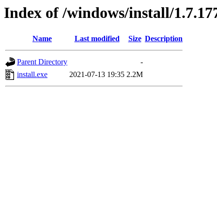
Index of /windows/install/1.7.17
Name
Last modified
Size
Description
Parent Directory
-
install.exe
2021-07-13 19:35
2.2M