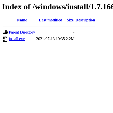
Index of /windows/install/1.7.16
Name
Last modified
Size
Description
Parent Directory
-
install.exe
2021-07-13 19:35
2.2M