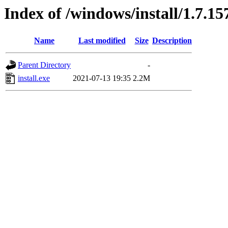
Index of /windows/install/1.7.15
Name
Last modified
Size
Description
Parent Directory
-
install.exe
2021-07-13 19:35
2.2M