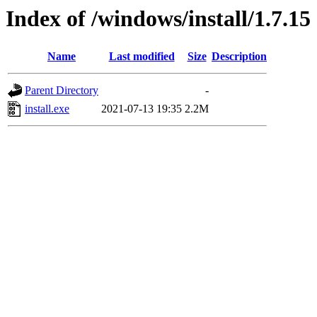
Index of /windows/install/1.7.15
Name
Last modified
Size
Description
Parent Directory
-
install.exe
2021-07-13 19:35
2.2M