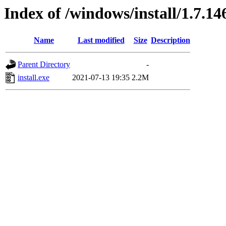
Index of /windows/install/1.7.14
Name
Last modified
Size
Description
Parent Directory
-
install.exe
2021-07-13 19:35
2.2M