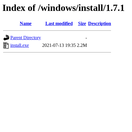
Index of /windows/install/1.7.1
Name
Last modified
Size
Description
Parent Directory
-
install.exe
2021-07-13 19:35
2.2M