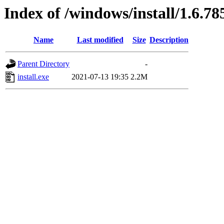
Index of /windows/install/1.6.78
Name
Last modified
Size
Description
Parent Directory
-
install.exe
2021-07-13 19:35
2.2M