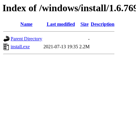
Index of /windows/install/1.6.76
Name
Last modified
Size
Description
Parent Directory
-
install.exe
2021-07-13 19:35
2.2M