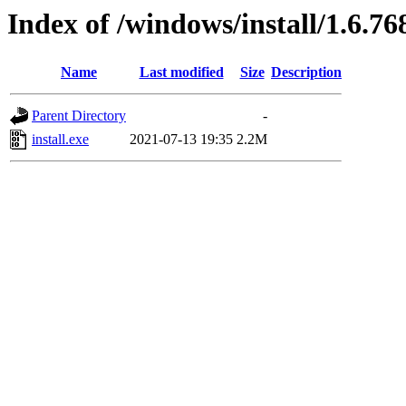
Index of /windows/install/1.6.76
Name
Last modified
Size
Description
Parent Directory
-
install.exe
2021-07-13 19:35
2.2M