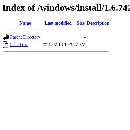
Index of /windows/install/1.6.74
Name
Last modified
Size
Description
Parent Directory
-
install.exe
2021-07-13 19:35
2.3M