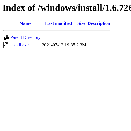
Index of /windows/install/1.6.72
Name
Last modified
Size
Description
Parent Directory
-
install.exe
2021-07-13 19:35
2.3M