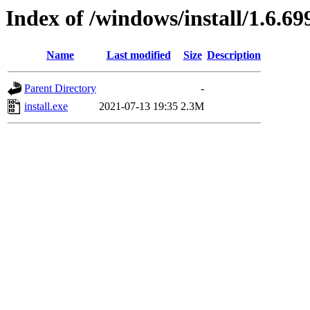
Index of /windows/install/1.6.69
Name
Last modified
Size
Description
Parent Directory
-
install.exe
2021-07-13 19:35
2.3M