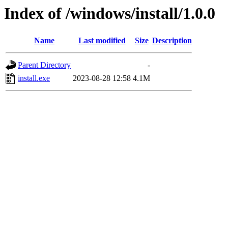
Index of /windows/install/1.0.0
Name
Last modified
Size
Description
Parent Directory
-
install.exe
2023-08-28 12:58
4.1M