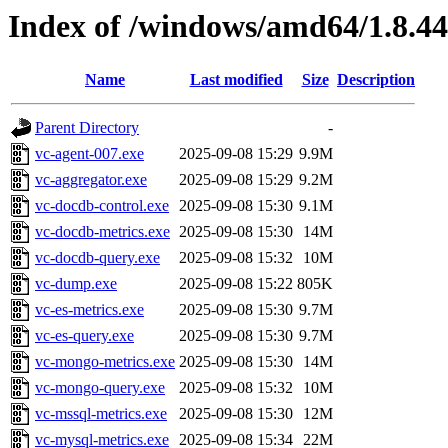
Index of /windows/amd64/1.8.4
Name
Last modified
Size
Description
Parent Directory
-
vc-agent-007.exe
2025-09-08 15:29
9.9M
vc-aggregator.exe
2025-09-08 15:29
9.2M
vc-docdb-control.exe
2025-09-08 15:30
9.1M
vc-docdb-metrics.exe
2025-09-08 15:30
14M
vc-docdb-query.exe
2025-09-08 15:32
10M
vc-dump.exe
2025-09-08 15:22
805K
vc-es-metrics.exe
2025-09-08 15:30
9.7M
vc-es-query.exe
2025-09-08 15:30
9.7M
vc-mongo-metrics.exe
2025-09-08 15:30
14M
vc-mongo-query.exe
2025-09-08 15:32
10M
vc-mssql-metrics.exe
2025-09-08 15:30
12M
vc-mysql-metrics.exe
2025-09-08 15:34
22M