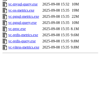
vc-mysql-query.exe
2025-09-08 15:32
10M
vc-os-metrics.exe
2025-09-08 15:35
19M
vc-pgsql-metrics.exe
2025-09-08 15:35
22M
vc-pgsql-query.exe
2025-09-08 15:35
10M
vc-proc.exe
2025-09-08 15:35
8.1M
vc-redis-metrics.exe
2025-09-08 15:35
9.6M
vc-redis-query.exe
2025-09-08 15:35
9.8M
vc-vitess-metrics.exe
2025-09-08 15:35
9.8M