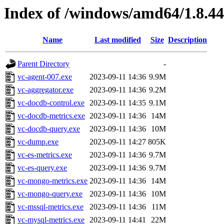
Index of /windows/amd64/1.8.4
Name
Last modified
Size
Description
Parent Directory
-
vc-agent-007.exe
2023-09-11 14:36
9.9M
vc-aggregator.exe
2023-09-11 14:36
9.2M
vc-docdb-control.exe
2023-09-11 14:35
9.1M
vc-docdb-metrics.exe
2023-09-11 14:36
14M
vc-docdb-query.exe
2023-09-11 14:36
10M
vc-dump.exe
2023-09-11 14:27
805K
vc-es-metrics.exe
2023-09-11 14:36
9.7M
vc-es-query.exe
2023-09-11 14:36
9.7M
vc-mongo-metrics.exe
2023-09-11 14:36
14M
vc-mongo-query.exe
2023-09-11 14:36
10M
vc-mssql-metrics.exe
2023-09-11 14:36
11M
vc-mysql-metrics.exe
2023-09-11 14:41
22M