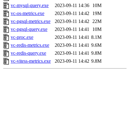
vc-mysql-query.exe
2023-09-11 14:36
10M
vc-os-metrics.exe
2023-09-11 14:42
19M
vc-pgsql-metrics.exe
2023-09-11 14:42
22M
vc-pgsql-query.exe
2023-09-11 14:41
10M
vc-proc.exe
2023-09-11 14:41
8.1M
vc-redis-metrics.exe
2023-09-11 14:41
9.6M
vc-redis-query.exe
2023-09-11 14:41
9.8M
vc-vitess-metrics.exe
2023-09-11 14:42
9.8M