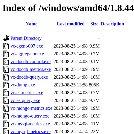
Index of /windows/amd64/1.8.4
Name
Last modified
Size
Description
Parent Directory
-
vc-agent-007.exe
2023-08-25 14:08
9.9M
vc-aggregator.exe
2023-08-25 14:08
9.2M
vc-docdb-control.exe
2023-08-25 14:08
9.1M
vc-docdb-metrics.exe
2023-08-25 14:09
19M
vc-docdb-query.exe
2023-08-25 14:08
10M
vc-dump.exe
2023-08-25 13:58
805K
vc-es-metrics.exe
2023-08-25 14:08
9.7M
vc-es-query.exe
2023-08-25 14:08
9.7M
vc-mongo-metrics.exe
2023-08-25 14:09
19M
vc-mongo-query.exe
2023-08-25 14:08
10M
vc-mssql-metrics.exe
2023-08-25 14:08
11M
vc-mysql-metrics.exe
2023-08-25 14:14
22M