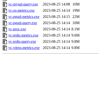
vc-mysql-query.exe
2023-08-25 14:08
10M
vc-os-metrics.exe
2023-08-25 14:14
19M
vc-pgsql-metrics.exe
2023-08-25 14:15
22M
vc-pgsql-query.exe
2023-08-25 14:14
10M
vc-proc.exe
2023-08-25 14:14
8.1M
vc-redis-metrics.exe
2023-08-25 14:14
9.6M
vc-redis-query.exe
2023-08-25 14:14
9.8M
vc-vitess-metrics.exe
2023-08-25 14:14
9.8M