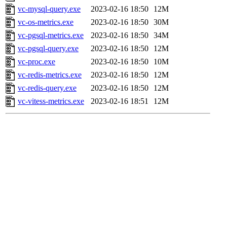
vc-mysql-query.exe
2023-02-16 18:50
12M
vc-os-metrics.exe
2023-02-16 18:50
30M
vc-pgsql-metrics.exe
2023-02-16 18:50
34M
vc-pgsql-query.exe
2023-02-16 18:50
12M
vc-proc.exe
2023-02-16 18:50
10M
vc-redis-metrics.exe
2023-02-16 18:50
12M
vc-redis-query.exe
2023-02-16 18:50
12M
vc-vitess-metrics.exe
2023-02-16 18:51
12M