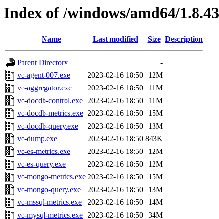
Index of /windows/amd64/1.8.4
Name
Last modified
Size
Description
Parent Directory
-
vc-agent-007.exe
2023-02-16 18:50
12M
vc-aggregator.exe
2023-02-16 18:50
11M
vc-docdb-control.exe
2023-02-16 18:50
11M
vc-docdb-metrics.exe
2023-02-16 18:50
15M
vc-docdb-query.exe
2023-02-16 18:50
13M
vc-dump.exe
2023-02-16 18:50
843K
vc-es-metrics.exe
2023-02-16 18:50
12M
vc-es-query.exe
2023-02-16 18:50
12M
vc-mongo-metrics.exe
2023-02-16 18:50
15M
vc-mongo-query.exe
2023-02-16 18:50
13M
vc-mssql-metrics.exe
2023-02-16 18:50
14M
vc-mysql-metrics.exe
2023-02-16 18:50
34M