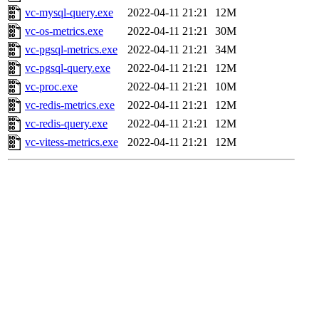
vc-mysql-query.exe
2022-04-11 21:21
12M
vc-os-metrics.exe
2022-04-11 21:21
30M
vc-pgsql-metrics.exe
2022-04-11 21:21
34M
vc-pgsql-query.exe
2022-04-11 21:21
12M
vc-proc.exe
2022-04-11 21:21
10M
vc-redis-metrics.exe
2022-04-11 21:21
12M
vc-redis-query.exe
2022-04-11 21:21
12M
vc-vitess-metrics.exe
2022-04-11 21:21
12M