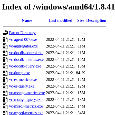
Index of /windows/amd64/1.8.4
Name
Last modified
Size
Description
Parent Directory
-
vc-agent-007.exe
2022-04-11 21:21
12M
vc-aggregator.exe
2022-04-11 21:21
11M
vc-docdb-control.exe
2022-04-11 21:21
11M
vc-docdb-metrics.exe
2022-04-11 21:21
15M
vc-docdb-query.exe
2022-04-11 21:21
13M
vc-dump.exe
2022-04-11 21:21
841K
vc-es-metrics.exe
2022-04-11 21:21
12M
vc-es-query.exe
2022-04-11 21:21
12M
vc-mongo-metrics.exe
2022-04-11 21:21
15M
vc-mongo-query.exe
2022-04-11 21:21
13M
vc-mssql-metrics.exe
2022-04-11 21:21
14M
vc-mysql-metrics.exe
2022-04-11 21:21
34M