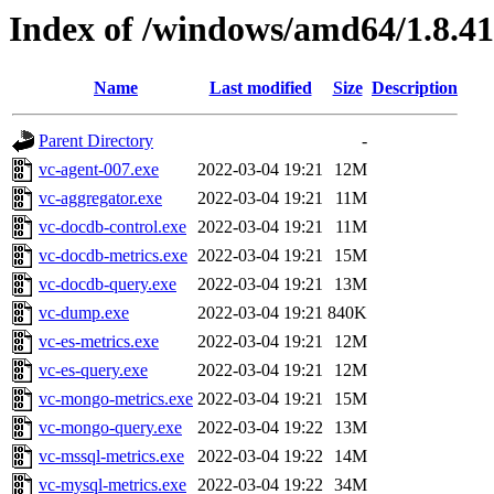
Index of /windows/amd64/1.8.4
Name
Last modified
Size
Description
Parent Directory
-
vc-agent-007.exe
2022-03-04 19:21
12M
vc-aggregator.exe
2022-03-04 19:21
11M
vc-docdb-control.exe
2022-03-04 19:21
11M
vc-docdb-metrics.exe
2022-03-04 19:21
15M
vc-docdb-query.exe
2022-03-04 19:21
13M
vc-dump.exe
2022-03-04 19:21
840K
vc-es-metrics.exe
2022-03-04 19:21
12M
vc-es-query.exe
2022-03-04 19:21
12M
vc-mongo-metrics.exe
2022-03-04 19:21
15M
vc-mongo-query.exe
2022-03-04 19:22
13M
vc-mssql-metrics.exe
2022-03-04 19:22
14M
vc-mysql-metrics.exe
2022-03-04 19:22
34M