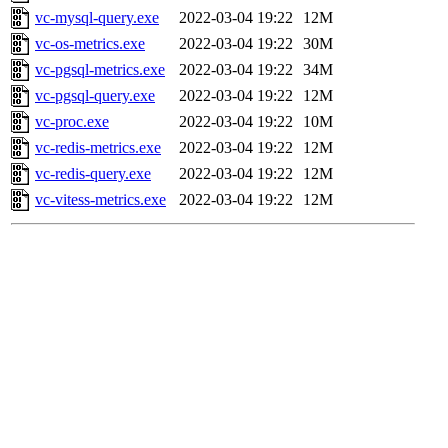
vc-mysql-query.exe
2022-03-04 19:22
12M
vc-os-metrics.exe
2022-03-04 19:22
30M
vc-pgsql-metrics.exe
2022-03-04 19:22
34M
vc-pgsql-query.exe
2022-03-04 19:22
12M
vc-proc.exe
2022-03-04 19:22
10M
vc-redis-metrics.exe
2022-03-04 19:22
12M
vc-redis-query.exe
2022-03-04 19:22
12M
vc-vitess-metrics.exe
2022-03-04 19:22
12M