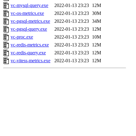
vc-mysql-query.exe
2022-01-13 23:23
12M
vc-os-metrics.exe
2022-01-13 23:23
30M
vc-pgsql-metrics.exe
2022-01-13 23:23
34M
vc-pgsql-query.exe
2022-01-13 23:23
12M
vc-proc.exe
2022-01-13 23:23
10M
vc-redis-metrics.exe
2022-01-13 23:23
12M
vc-redis-query.exe
2022-01-13 23:23
12M
vc-vitess-metrics.exe
2022-01-13 23:23
12M