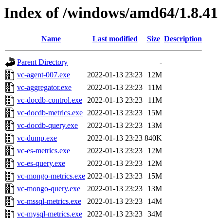
Index of /windows/amd64/1.8.4
Name
Last modified
Size
Description
Parent Directory
-
vc-agent-007.exe
2022-01-13 23:23
12M
vc-aggregator.exe
2022-01-13 23:23
11M
vc-docdb-control.exe
2022-01-13 23:23
11M
vc-docdb-metrics.exe
2022-01-13 23:23
15M
vc-docdb-query.exe
2022-01-13 23:23
13M
vc-dump.exe
2022-01-13 23:23
840K
vc-es-metrics.exe
2022-01-13 23:23
12M
vc-es-query.exe
2022-01-13 23:23
12M
vc-mongo-metrics.exe
2022-01-13 23:23
15M
vc-mongo-query.exe
2022-01-13 23:23
13M
vc-mssql-metrics.exe
2022-01-13 23:23
14M
vc-mysql-metrics.exe
2022-01-13 23:23
34M