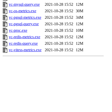
vc-mysql-query.exe
2021-10-28 15:52
12M
vc-os-metrics.exe
2021-10-28 15:52
30M
vc-pgsql-metrics.exe
2021-10-28 15:52
34M
vc-pgsql-query.exe
2021-10-28 15:52
12M
vc-proc.exe
2021-10-28 15:52
10M
vc-redis-metrics.exe
2021-10-28 15:52
12M
vc-redis-query.exe
2021-10-28 15:52
12M
vc-vitess-metrics.exe
2021-10-28 15:52
12M