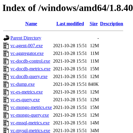
Index of /windows/amd64/1.8.4
Name
Last modified
Size
Description
Parent Directory
-
vc-agent-007.exe
2021-10-28 15:51
12M
vc-aggregator.exe
2021-10-28 15:51
11M
vc-docdb-control.exe
2021-10-28 15:51
11M
vc-docdb-metrics.exe
2021-10-28 15:51
15M
vc-docdb-query.exe
2021-10-28 15:51
12M
vc-dump.exe
2021-10-28 15:51
840K
vc-es-metrics.exe
2021-10-28 15:51
12M
vc-es-query.exe
2021-10-28 15:51
12M
vc-mongo-metrics.exe
2021-10-28 15:51
15M
vc-mongo-query.exe
2021-10-28 15:51
12M
vc-mssql-metrics.exe
2021-10-28 15:51
14M
vc-mysql-metrics.exe
2021-10-28 15:51
34M