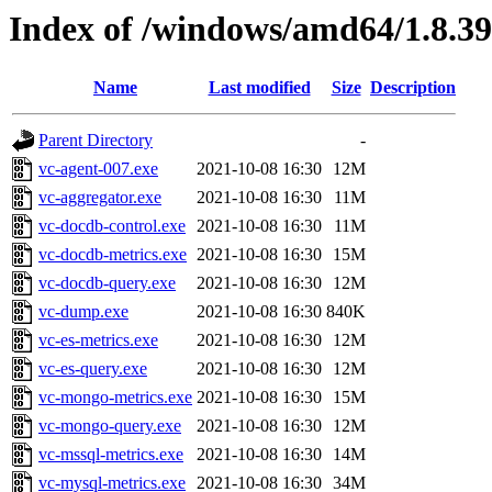
Index of /windows/amd64/1.8.3
Name
Last modified
Size
Description
Parent Directory
-
vc-agent-007.exe
2021-10-08 16:30
12M
vc-aggregator.exe
2021-10-08 16:30
11M
vc-docdb-control.exe
2021-10-08 16:30
11M
vc-docdb-metrics.exe
2021-10-08 16:30
15M
vc-docdb-query.exe
2021-10-08 16:30
12M
vc-dump.exe
2021-10-08 16:30
840K
vc-es-metrics.exe
2021-10-08 16:30
12M
vc-es-query.exe
2021-10-08 16:30
12M
vc-mongo-metrics.exe
2021-10-08 16:30
15M
vc-mongo-query.exe
2021-10-08 16:30
12M
vc-mssql-metrics.exe
2021-10-08 16:30
14M
vc-mysql-metrics.exe
2021-10-08 16:30
34M