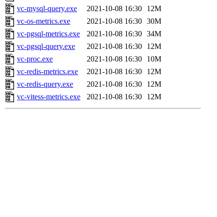
vc-mysql-query.exe
2021-10-08 16:30
12M
vc-os-metrics.exe
2021-10-08 16:30
30M
vc-pgsql-metrics.exe
2021-10-08 16:30
34M
vc-pgsql-query.exe
2021-10-08 16:30
12M
vc-proc.exe
2021-10-08 16:30
10M
vc-redis-metrics.exe
2021-10-08 16:30
12M
vc-redis-query.exe
2021-10-08 16:30
12M
vc-vitess-metrics.exe
2021-10-08 16:30
12M