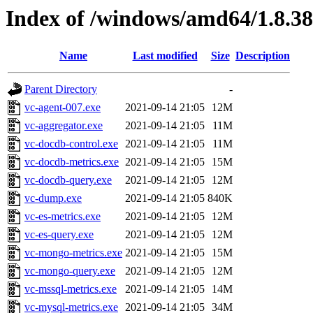
Index of /windows/amd64/1.8.3
Name
Last modified
Size
Description
Parent Directory
-
vc-agent-007.exe
2021-09-14 21:05
12M
vc-aggregator.exe
2021-09-14 21:05
11M
vc-docdb-control.exe
2021-09-14 21:05
11M
vc-docdb-metrics.exe
2021-09-14 21:05
15M
vc-docdb-query.exe
2021-09-14 21:05
12M
vc-dump.exe
2021-09-14 21:05
840K
vc-es-metrics.exe
2021-09-14 21:05
12M
vc-es-query.exe
2021-09-14 21:05
12M
vc-mongo-metrics.exe
2021-09-14 21:05
15M
vc-mongo-query.exe
2021-09-14 21:05
12M
vc-mssql-metrics.exe
2021-09-14 21:05
14M
vc-mysql-metrics.exe
2021-09-14 21:05
34M