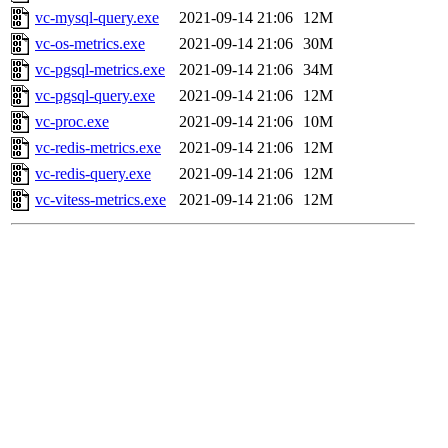
vc-mysql-query.exe
2021-09-14 21:06
12M
vc-os-metrics.exe
2021-09-14 21:06
30M
vc-pgsql-metrics.exe
2021-09-14 21:06
34M
vc-pgsql-query.exe
2021-09-14 21:06
12M
vc-proc.exe
2021-09-14 21:06
10M
vc-redis-metrics.exe
2021-09-14 21:06
12M
vc-redis-query.exe
2021-09-14 21:06
12M
vc-vitess-metrics.exe
2021-09-14 21:06
12M