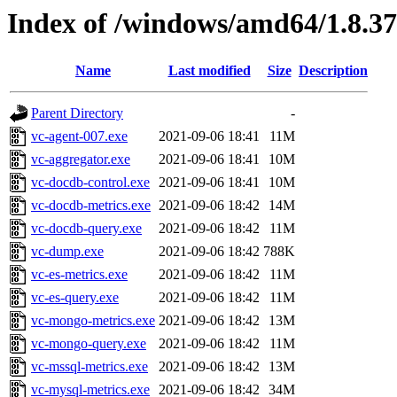
Index of /windows/amd64/1.8.3
Name
Last modified
Size
Description
Parent Directory
-
vc-agent-007.exe
2021-09-06 18:41
11M
vc-aggregator.exe
2021-09-06 18:41
10M
vc-docdb-control.exe
2021-09-06 18:41
10M
vc-docdb-metrics.exe
2021-09-06 18:42
14M
vc-docdb-query.exe
2021-09-06 18:42
11M
vc-dump.exe
2021-09-06 18:42
788K
vc-es-metrics.exe
2021-09-06 18:42
11M
vc-es-query.exe
2021-09-06 18:42
11M
vc-mongo-metrics.exe
2021-09-06 18:42
13M
vc-mongo-query.exe
2021-09-06 18:42
11M
vc-mssql-metrics.exe
2021-09-06 18:42
13M
vc-mysql-metrics.exe
2021-09-06 18:42
34M