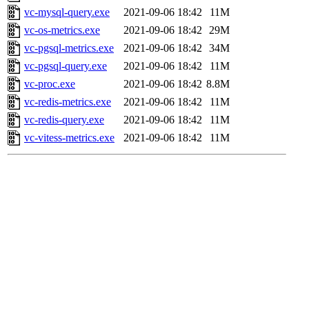
vc-mysql-query.exe
2021-09-06 18:42
11M
vc-os-metrics.exe
2021-09-06 18:42
29M
vc-pgsql-metrics.exe
2021-09-06 18:42
34M
vc-pgsql-query.exe
2021-09-06 18:42
11M
vc-proc.exe
2021-09-06 18:42
8.8M
vc-redis-metrics.exe
2021-09-06 18:42
11M
vc-redis-query.exe
2021-09-06 18:42
11M
vc-vitess-metrics.exe
2021-09-06 18:42
11M