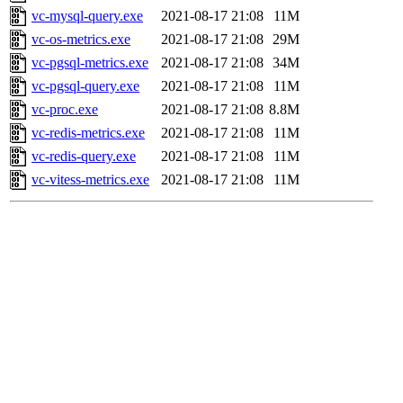
vc-mysql-query.exe
2021-08-17 21:08
11M
vc-os-metrics.exe
2021-08-17 21:08
29M
vc-pgsql-metrics.exe
2021-08-17 21:08
34M
vc-pgsql-query.exe
2021-08-17 21:08
11M
vc-proc.exe
2021-08-17 21:08
8.8M
vc-redis-metrics.exe
2021-08-17 21:08
11M
vc-redis-query.exe
2021-08-17 21:08
11M
vc-vitess-metrics.exe
2021-08-17 21:08
11M