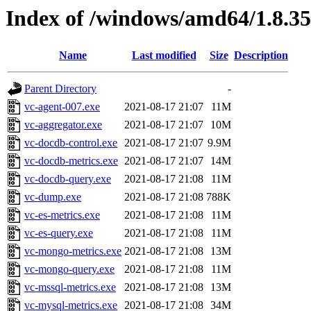
Index of /windows/amd64/1.8.3
Name
Last modified
Size
Description
Parent Directory
-
vc-agent-007.exe
2021-08-17 21:07
11M
vc-aggregator.exe
2021-08-17 21:07
10M
vc-docdb-control.exe
2021-08-17 21:07
9.9M
vc-docdb-metrics.exe
2021-08-17 21:07
14M
vc-docdb-query.exe
2021-08-17 21:08
11M
vc-dump.exe
2021-08-17 21:08
788K
vc-es-metrics.exe
2021-08-17 21:08
11M
vc-es-query.exe
2021-08-17 21:08
11M
vc-mongo-metrics.exe
2021-08-17 21:08
13M
vc-mongo-query.exe
2021-08-17 21:08
11M
vc-mssql-metrics.exe
2021-08-17 21:08
13M
vc-mysql-metrics.exe
2021-08-17 21:08
34M