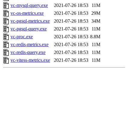
vc-mysql-query.exe
2021-07-26 18:53
11M
vc-os-metrics.exe
2021-07-26 18:53
29M
vc-pgsql-metrics.exe
2021-07-26 18:53
34M
vc-pgsql-query.exe
2021-07-26 18:53
11M
vc-proc.exe
2021-07-26 18:53
8.8M
vc-redis-metrics.exe
2021-07-26 18:53
11M
vc-redis-query.exe
2021-07-26 18:53
11M
vc-vitess-metrics.exe
2021-07-26 18:53
11M