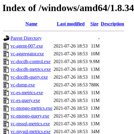
Index of /windows/amd64/1.8.3
Name
Last modified
Size
Description
Parent Directory
-
vc-agent-007.exe
2021-07-26 18:53
11M
vc-aggregator.exe
2021-07-26 18:53
10M
vc-docdb-control.exe
2021-07-26 18:53
9.9M
vc-docdb-metrics.exe
2021-07-26 18:53
13M
vc-docdb-query.exe
2021-07-26 18:53
11M
vc-dump.exe
2021-07-26 18:53
788K
vc-es-metrics.exe
2021-07-26 18:53
11M
vc-es-query.exe
2021-07-26 18:53
11M
vc-mongo-metrics.exe
2021-07-26 18:53
13M
vc-mongo-query.exe
2021-07-26 18:53
11M
vc-mssql-metrics.exe
2021-07-26 18:53
13M
vc-mysql-metrics.exe
2021-07-26 18:53
34M