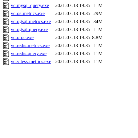
vc-mysql-query.exe
2021-07-13 19:35
11M
vc-os-metrics.exe
2021-07-13 19:35
29M
vc-pgsql-metrics.exe
2021-07-13 19:35
34M
vc-pgsql-query.exe
2021-07-13 19:35
11M
vc-proc.exe
2021-07-13 19:35
8.8M
vc-redis-metrics.exe
2021-07-13 19:35
11M
vc-redis-query.exe
2021-07-13 19:35
11M
vc-vitess-metrics.exe
2021-07-13 19:35
11M