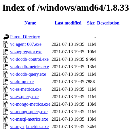
Index of /windows/amd64/1.8.3
Name
Last modified
Size
Description
Parent Directory
-
vc-agent-007.exe
2021-07-13 19:35
11M
vc-aggregator.exe
2021-07-13 19:35
10M
vc-docdb-control.exe
2021-07-13 19:35
9.9M
vc-docdb-metrics.exe
2021-07-13 19:35
13M
vc-docdb-query.exe
2021-07-13 19:35
11M
vc-dump.exe
2021-07-13 19:35
788K
vc-es-metrics.exe
2021-07-13 19:35
11M
vc-es-query.exe
2021-07-13 19:35
11M
vc-mongo-metrics.exe
2021-07-13 19:35
13M
vc-mongo-query.exe
2021-07-13 19:35
11M
vc-mssql-metrics.exe
2021-07-13 19:35
13M
vc-mysql-metrics.exe
2021-07-13 19:35
34M