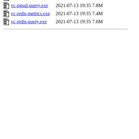
vc-pgsql-query.exe
2021-07-13 19:35
7.8M
vc-redis-metrics.exe
2021-07-13 19:35
7.4M
vc-redis-query.exe
2021-07-13 19:35
7.6M