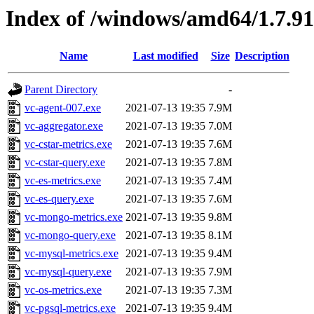
Index of /windows/amd64/1.7.9
Name
Last modified
Size
Description
Parent Directory
-
vc-agent-007.exe
2021-07-13 19:35
7.9M
vc-aggregator.exe
2021-07-13 19:35
7.0M
vc-cstar-metrics.exe
2021-07-13 19:35
7.6M
vc-cstar-query.exe
2021-07-13 19:35
7.8M
vc-es-metrics.exe
2021-07-13 19:35
7.4M
vc-es-query.exe
2021-07-13 19:35
7.6M
vc-mongo-metrics.exe
2021-07-13 19:35
9.8M
vc-mongo-query.exe
2021-07-13 19:35
8.1M
vc-mysql-metrics.exe
2021-07-13 19:35
9.4M
vc-mysql-query.exe
2021-07-13 19:35
7.9M
vc-os-metrics.exe
2021-07-13 19:35
7.3M
vc-pgsql-metrics.exe
2021-07-13 19:35
9.4M