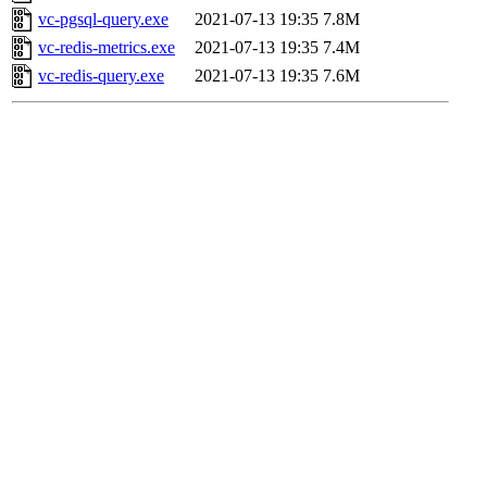
vc-pgsql-query.exe
2021-07-13 19:35
7.8M
vc-redis-metrics.exe
2021-07-13 19:35
7.4M
vc-redis-query.exe
2021-07-13 19:35
7.6M