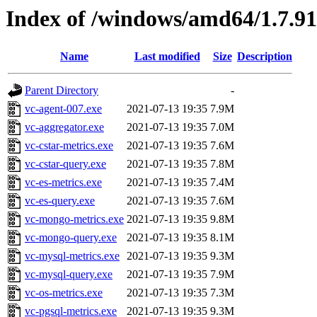
Index of /windows/amd64/1.7.9
Name
Last modified
Size
Description
Parent Directory
-
vc-agent-007.exe
2021-07-13 19:35
7.9M
vc-aggregator.exe
2021-07-13 19:35
7.0M
vc-cstar-metrics.exe
2021-07-13 19:35
7.6M
vc-cstar-query.exe
2021-07-13 19:35
7.8M
vc-es-metrics.exe
2021-07-13 19:35
7.4M
vc-es-query.exe
2021-07-13 19:35
7.6M
vc-mongo-metrics.exe
2021-07-13 19:35
9.8M
vc-mongo-query.exe
2021-07-13 19:35
8.1M
vc-mysql-metrics.exe
2021-07-13 19:35
9.3M
vc-mysql-query.exe
2021-07-13 19:35
7.9M
vc-os-metrics.exe
2021-07-13 19:35
7.3M
vc-pgsql-metrics.exe
2021-07-13 19:35
9.3M