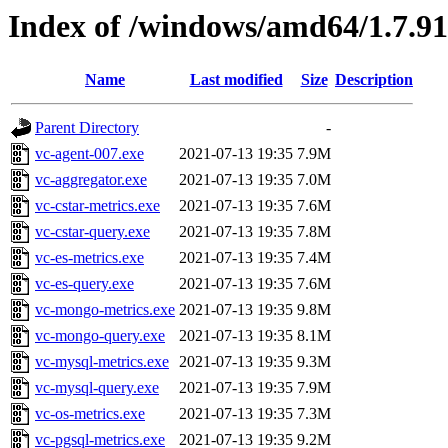
Index of /windows/amd64/1.7.9
Name
Last modified
Size
Description
Parent Directory
-
vc-agent-007.exe
2021-07-13 19:35
7.9M
vc-aggregator.exe
2021-07-13 19:35
7.0M
vc-cstar-metrics.exe
2021-07-13 19:35
7.6M
vc-cstar-query.exe
2021-07-13 19:35
7.8M
vc-es-metrics.exe
2021-07-13 19:35
7.4M
vc-es-query.exe
2021-07-13 19:35
7.6M
vc-mongo-metrics.exe
2021-07-13 19:35
9.8M
vc-mongo-query.exe
2021-07-13 19:35
8.1M
vc-mysql-metrics.exe
2021-07-13 19:35
9.3M
vc-mysql-query.exe
2021-07-13 19:35
7.9M
vc-os-metrics.exe
2021-07-13 19:35
7.3M
vc-pgsql-metrics.exe
2021-07-13 19:35
9.2M