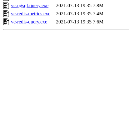
vc-pgsql-query.exe
2021-07-13 19:35
7.8M
vc-redis-metrics.exe
2021-07-13 19:35
7.4M
vc-redis-query.exe
2021-07-13 19:35
7.6M