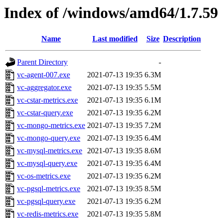
Index of /windows/amd64/1.7.5
Name
Last modified
Size
Description
Parent Directory
-
vc-agent-007.exe
2021-07-13 19:35
6.3M
vc-aggregator.exe
2021-07-13 19:35
5.5M
vc-cstar-metrics.exe
2021-07-13 19:35
6.1M
vc-cstar-query.exe
2021-07-13 19:35
6.2M
vc-mongo-metrics.exe
2021-07-13 19:35
7.2M
vc-mongo-query.exe
2021-07-13 19:35
6.4M
vc-mysql-metrics.exe
2021-07-13 19:35
8.6M
vc-mysql-query.exe
2021-07-13 19:35
6.4M
vc-os-metrics.exe
2021-07-13 19:35
6.2M
vc-pgsql-metrics.exe
2021-07-13 19:35
8.5M
vc-pgsql-query.exe
2021-07-13 19:35
6.2M
vc-redis-metrics.exe
2021-07-13 19:35
5.8M