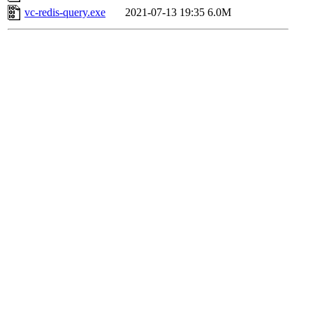
vc-redis-query.exe
2021-07-13 19:35
6.0M