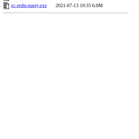
vc-redis-query.exe
2021-07-13 19:35
6.0M