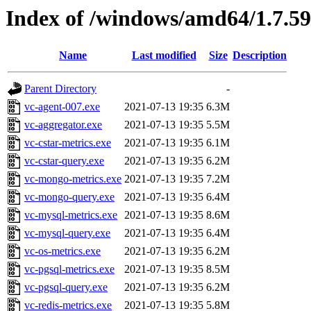
Index of /windows/amd64/1.7.5
Name
Last modified
Size
Description
Parent Directory
-
vc-agent-007.exe
2021-07-13 19:35
6.3M
vc-aggregator.exe
2021-07-13 19:35
5.5M
vc-cstar-metrics.exe
2021-07-13 19:35
6.1M
vc-cstar-query.exe
2021-07-13 19:35
6.2M
vc-mongo-metrics.exe
2021-07-13 19:35
7.2M
vc-mongo-query.exe
2021-07-13 19:35
6.4M
vc-mysql-metrics.exe
2021-07-13 19:35
8.6M
vc-mysql-query.exe
2021-07-13 19:35
6.4M
vc-os-metrics.exe
2021-07-13 19:35
6.2M
vc-pgsql-metrics.exe
2021-07-13 19:35
8.5M
vc-pgsql-query.exe
2021-07-13 19:35
6.2M
vc-redis-metrics.exe
2021-07-13 19:35
5.8M