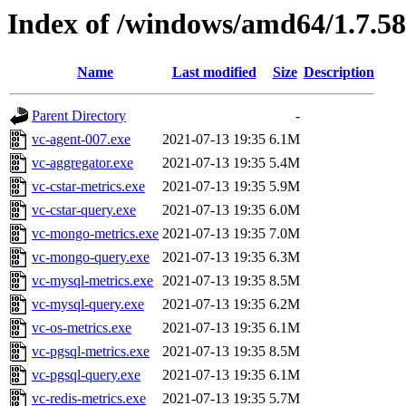
Index of /windows/amd64/1.7.5
Name
Last modified
Size
Description
Parent Directory
-
vc-agent-007.exe
2021-07-13 19:35
6.1M
vc-aggregator.exe
2021-07-13 19:35
5.4M
vc-cstar-metrics.exe
2021-07-13 19:35
5.9M
vc-cstar-query.exe
2021-07-13 19:35
6.0M
vc-mongo-metrics.exe
2021-07-13 19:35
7.0M
vc-mongo-query.exe
2021-07-13 19:35
6.3M
vc-mysql-metrics.exe
2021-07-13 19:35
8.5M
vc-mysql-query.exe
2021-07-13 19:35
6.2M
vc-os-metrics.exe
2021-07-13 19:35
6.1M
vc-pgsql-metrics.exe
2021-07-13 19:35
8.5M
vc-pgsql-query.exe
2021-07-13 19:35
6.1M
vc-redis-metrics.exe
2021-07-13 19:35
5.7M