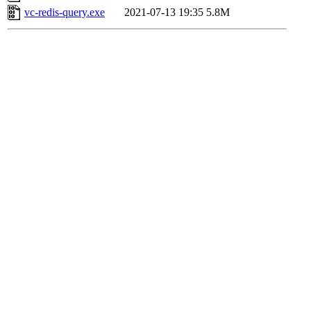
vc-redis-query.exe
2021-07-13 19:35
5.8M