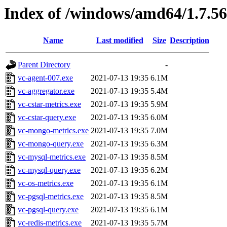
Index of /windows/amd64/1.7.5
Name
Last modified
Size
Description
Parent Directory
-
vc-agent-007.exe
2021-07-13 19:35
6.1M
vc-aggregator.exe
2021-07-13 19:35
5.4M
vc-cstar-metrics.exe
2021-07-13 19:35
5.9M
vc-cstar-query.exe
2021-07-13 19:35
6.0M
vc-mongo-metrics.exe
2021-07-13 19:35
7.0M
vc-mongo-query.exe
2021-07-13 19:35
6.3M
vc-mysql-metrics.exe
2021-07-13 19:35
8.5M
vc-mysql-query.exe
2021-07-13 19:35
6.2M
vc-os-metrics.exe
2021-07-13 19:35
6.1M
vc-pgsql-metrics.exe
2021-07-13 19:35
8.5M
vc-pgsql-query.exe
2021-07-13 19:35
6.1M
vc-redis-metrics.exe
2021-07-13 19:35
5.7M