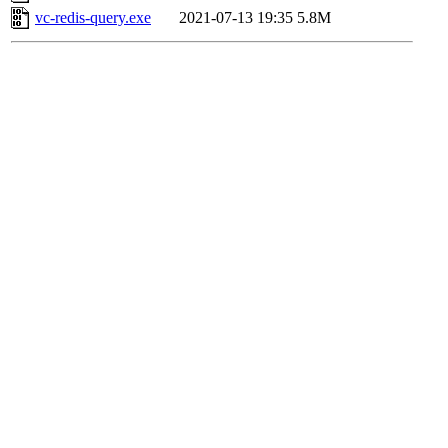
vc-redis-query.exe
2021-07-13 19:35
5.8M