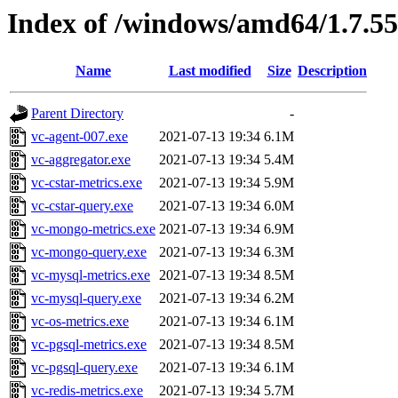
Index of /windows/amd64/1.7.5
Name
Last modified
Size
Description
Parent Directory
-
vc-agent-007.exe
2021-07-13 19:34
6.1M
vc-aggregator.exe
2021-07-13 19:34
5.4M
vc-cstar-metrics.exe
2021-07-13 19:34
5.9M
vc-cstar-query.exe
2021-07-13 19:34
6.0M
vc-mongo-metrics.exe
2021-07-13 19:34
6.9M
vc-mongo-query.exe
2021-07-13 19:34
6.3M
vc-mysql-metrics.exe
2021-07-13 19:34
8.5M
vc-mysql-query.exe
2021-07-13 19:34
6.2M
vc-os-metrics.exe
2021-07-13 19:34
6.1M
vc-pgsql-metrics.exe
2021-07-13 19:34
8.5M
vc-pgsql-query.exe
2021-07-13 19:34
6.1M
vc-redis-metrics.exe
2021-07-13 19:34
5.7M