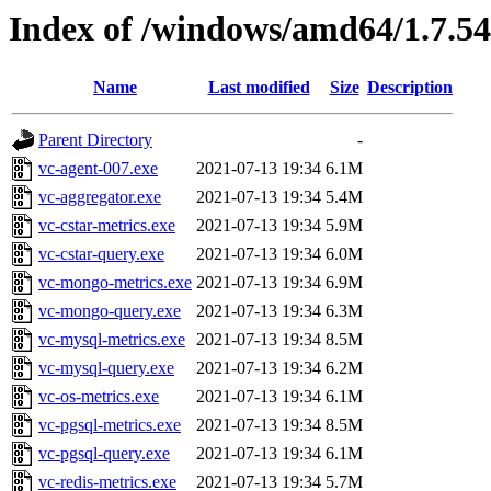
Index of /windows/amd64/1.7.5
Name
Last modified
Size
Description
Parent Directory
-
vc-agent-007.exe
2021-07-13 19:34
6.1M
vc-aggregator.exe
2021-07-13 19:34
5.4M
vc-cstar-metrics.exe
2021-07-13 19:34
5.9M
vc-cstar-query.exe
2021-07-13 19:34
6.0M
vc-mongo-metrics.exe
2021-07-13 19:34
6.9M
vc-mongo-query.exe
2021-07-13 19:34
6.3M
vc-mysql-metrics.exe
2021-07-13 19:34
8.5M
vc-mysql-query.exe
2021-07-13 19:34
6.2M
vc-os-metrics.exe
2021-07-13 19:34
6.1M
vc-pgsql-metrics.exe
2021-07-13 19:34
8.5M
vc-pgsql-query.exe
2021-07-13 19:34
6.1M
vc-redis-metrics.exe
2021-07-13 19:34
5.7M