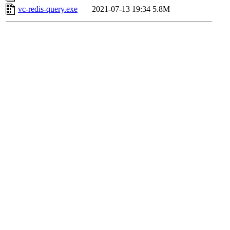
vc-redis-query.exe
2021-07-13 19:34
5.8M