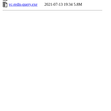
vc-redis-query.exe
2021-07-13 19:34
5.8M