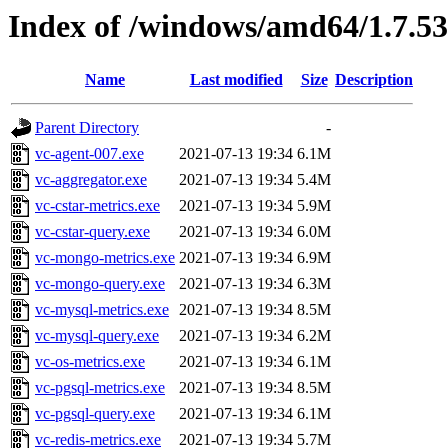
Index of /windows/amd64/1.7.5
Name
Last modified
Size
Description
Parent Directory
-
vc-agent-007.exe
2021-07-13 19:34
6.1M
vc-aggregator.exe
2021-07-13 19:34
5.4M
vc-cstar-metrics.exe
2021-07-13 19:34
5.9M
vc-cstar-query.exe
2021-07-13 19:34
6.0M
vc-mongo-metrics.exe
2021-07-13 19:34
6.9M
vc-mongo-query.exe
2021-07-13 19:34
6.3M
vc-mysql-metrics.exe
2021-07-13 19:34
8.5M
vc-mysql-query.exe
2021-07-13 19:34
6.2M
vc-os-metrics.exe
2021-07-13 19:34
6.1M
vc-pgsql-metrics.exe
2021-07-13 19:34
8.5M
vc-pgsql-query.exe
2021-07-13 19:34
6.1M
vc-redis-metrics.exe
2021-07-13 19:34
5.7M