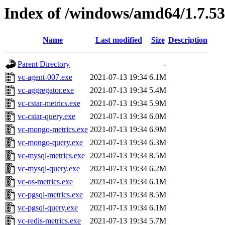
Index of /windows/amd64/1.7.5
Name
Last modified
Size
Description
Parent Directory
-
vc-agent-007.exe
2021-07-13 19:34
6.1M
vc-aggregator.exe
2021-07-13 19:34
5.4M
vc-cstar-metrics.exe
2021-07-13 19:34
5.9M
vc-cstar-query.exe
2021-07-13 19:34
6.0M
vc-mongo-metrics.exe
2021-07-13 19:34
6.9M
vc-mongo-query.exe
2021-07-13 19:34
6.3M
vc-mysql-metrics.exe
2021-07-13 19:34
8.5M
vc-mysql-query.exe
2021-07-13 19:34
6.2M
vc-os-metrics.exe
2021-07-13 19:34
6.1M
vc-pgsql-metrics.exe
2021-07-13 19:34
8.5M
vc-pgsql-query.exe
2021-07-13 19:34
6.1M
vc-redis-metrics.exe
2021-07-13 19:34
5.7M