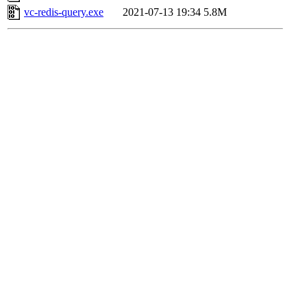
vc-redis-query.exe
2021-07-13 19:34
5.8M