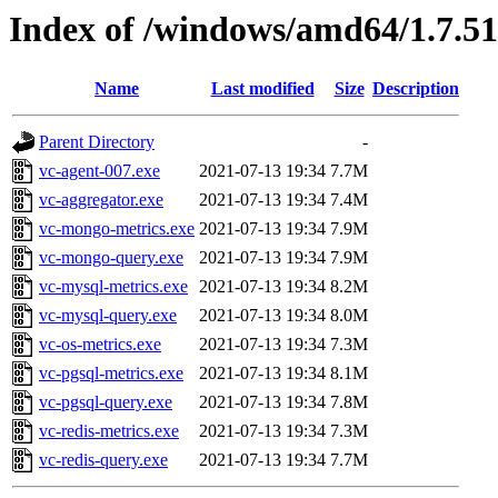
Index of /windows/amd64/1.7.51
Name
Last modified
Size
Description
Parent Directory
-
vc-agent-007.exe
2021-07-13 19:34
7.7M
vc-aggregator.exe
2021-07-13 19:34
7.4M
vc-mongo-metrics.exe
2021-07-13 19:34
7.9M
vc-mongo-query.exe
2021-07-13 19:34
7.9M
vc-mysql-metrics.exe
2021-07-13 19:34
8.2M
vc-mysql-query.exe
2021-07-13 19:34
8.0M
vc-os-metrics.exe
2021-07-13 19:34
7.3M
vc-pgsql-metrics.exe
2021-07-13 19:34
8.1M
vc-pgsql-query.exe
2021-07-13 19:34
7.8M
vc-redis-metrics.exe
2021-07-13 19:34
7.3M
vc-redis-query.exe
2021-07-13 19:34
7.7M